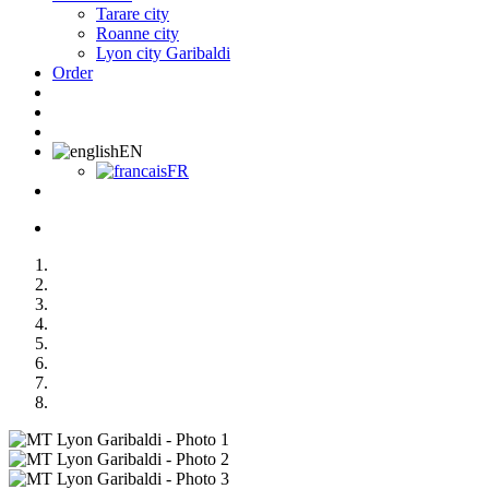
Tarare city
Roanne city
Lyon city Garibaldi
Order
EN
FR