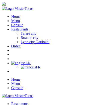
Home
Menu
Capsule
Restaurants
Tarare city
Roanne city
Lyon city Garibaldi
Order
EN
FR
Home
Menu
Capsule
Restaurants