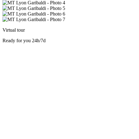
Virtual tour
Ready for you 24h/7d