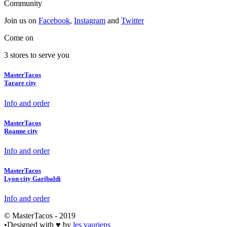
Community
Join us on
Facebook
,
Instagram
and
Twitter
Come on
3 stores to serve you
MasterTacos
Tarare city
Info and order
MasterTacos
Roanne city
Info and order
MasterTacos
Lyon city Garibaldi
Info and order
© MasterTacos - 2019
•
Designed with
♥
by
les vauriens