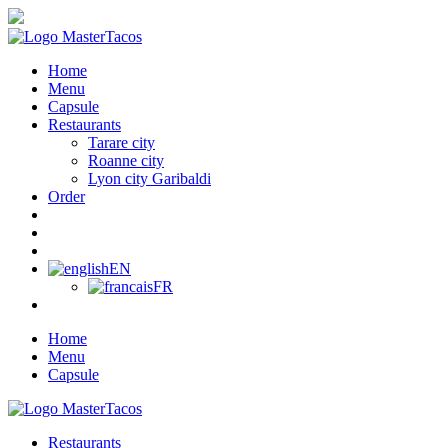
Home
Menu
Capsule
Restaurants
Tarare city
Roanne city
Lyon city Garibaldi
Order
EN
FR
Home
Menu
Capsule
Restaurants