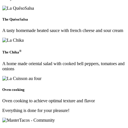
The QuésoSalsa
A tasty homemade heated sauce with french cheese and sour cream
®
The Chika
A home made oriental salad with cooked bell peppers, tomatoes and
onions
Oven cooking
Oven cooking to achieve optimal texture and flavor
Everything is done for your pleasure!