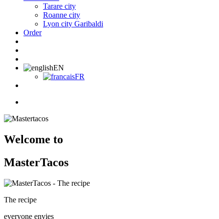
Tarare city
Roanne city
Lyon city Garibaldi
Order
EN
FR
Welcome to
MasterTacos
The recipe
everyone envies